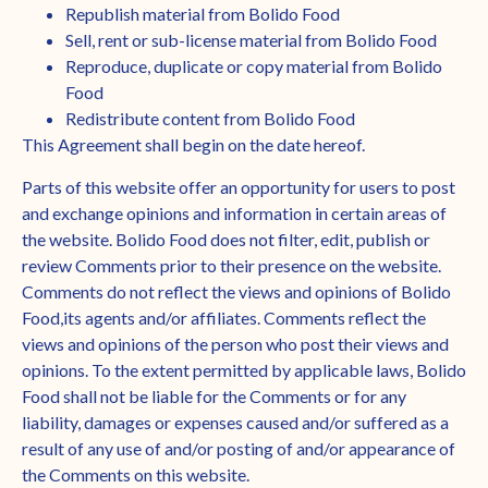
Republish material from Bolido Food
Sell, rent or sub-license material from Bolido Food
Reproduce, duplicate or copy material from Bolido
Food
Redistribute content from Bolido Food
This Agreement shall begin on the date hereof.
Parts of this website offer an opportunity for users to post
and exchange opinions and information in certain areas of
the website. Bolido Food does not filter, edit, publish or
review Comments prior to their presence on the website.
Comments do not reflect the views and opinions of Bolido
Food,its agents and/or affiliates. Comments reflect the
views and opinions of the person who post their views and
opinions. To the extent permitted by applicable laws, Bolido
Food shall not be liable for the Comments or for any
liability, damages or expenses caused and/or suffered as a
result of any use of and/or posting of and/or appearance of
the Comments on this website.