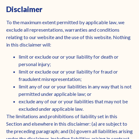
Disclaimer
To the maximum extent permitted by applicable law, we
exclude all representations, warranties and conditions
relating to our website and the use of this website. Nothing
in this disclaimer will:
limit or exclude our or your liability for death or
personal injury;
limit or exclude our or your liability for fraud or
fraudulent misrepresentation;
limit any of our or your liabilities in any way that is not
permitted under applicable law; or
exclude any of our or your liabilities that may not be
excluded under applicable law.
The limitations and prohibitions of liability set in this
Section and elsewhere in this disclaimer: (a) are subject to
the preceding paragraph; and (b) govern all liabilities arising
under the disclaimer, including liabilities arising in contract,