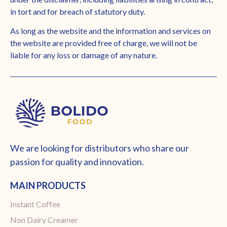
in tort and for breach of statutory duty.
As long as the website and the information and services on
the website are provided free of charge, we will not be
liable for any loss or damage of any nature.
We are looking for distributors who share our
passion for quality and innovation.
MAIN PRODUCTS
Instant Coffee
Non Dairy Creamer