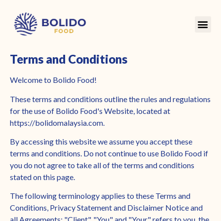
Terms and Conditions
Welcome to Bolido Food!
These terms and conditions outline the rules and regulations
for the use of Bolido Food's Website, located at
https://bolidomalaysia.com.
By accessing this website we assume you accept these
terms and conditions. Do not continue to use Bolido Food if
you do not agree to take all of the terms and conditions
stated on this page.
The following terminology applies to these Terms and
Conditions, Privacy Statement and Disclaimer Notice and
all Agreements: "Client", "You" and "Your" refers to you, the