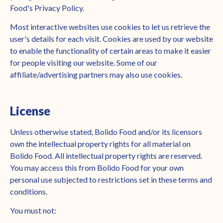
Food's Privacy Policy.
Most interactive websites use cookies to let us retrieve the
user's details for each visit. Cookies are used by our website
to enable the functionality of certain areas to make it easier
for people visiting our website. Some of our
affiliate/advertising partners may also use cookies.
License
Unless otherwise stated, Bolido Food and/or its licensors
own the intellectual property rights for all material on
Bolido Food. All intellectual property rights are reserved.
You may access this from Bolido Food for your own
personal use subjected to restrictions set in these terms and
conditions.
You must not: