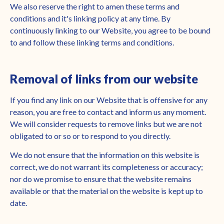
We also reserve the right to amen these terms and
conditions and it's linking policy at any time. By
continuously linking to our Website, you agree to be bound
to and follow these linking terms and conditions.
Removal of links from our website
If you find any link on our Website that is offensive for any
reason, you are free to contact and inform us any moment.
We will consider requests to remove links but we are not
obligated to or so or to respond to you directly.
We do not ensure that the information on this website is
correct, we do not warrant its completeness or accuracy;
nor do we promise to ensure that the website remains
available or that the material on the website is kept up to
date.