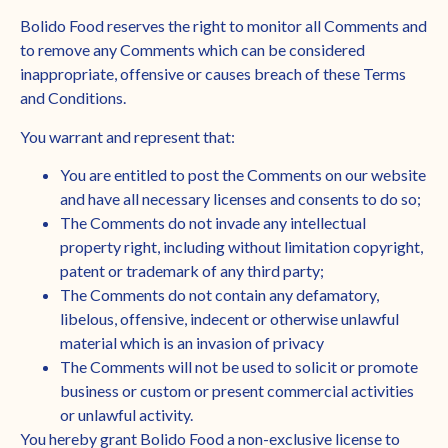
Bolido Food reserves the right to monitor all Comments and
to remove any Comments which can be considered
inappropriate, offensive or causes breach of these Terms
and Conditions.
You warrant and represent that:
You are entitled to post the Comments on our website
and have all necessary licenses and consents to do so;
The Comments do not invade any intellectual
property right, including without limitation copyright,
patent or trademark of any third party;
The Comments do not contain any defamatory,
libelous, offensive, indecent or otherwise unlawful
material which is an invasion of privacy
The Comments will not be used to solicit or promote
business or custom or present commercial activities
or unlawful activity.
You hereby grant Bolido Food a non-exclusive license to