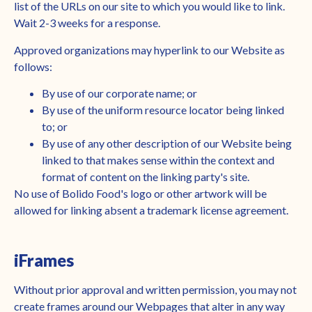
list of the URLs on our site to which you would like to link.
Wait 2-3 weeks for a response.
Approved organizations may hyperlink to our Website as
follows:
By use of our corporate name; or
By use of the uniform resource locator being linked
to; or
By use of any other description of our Website being
linked to that makes sense within the context and
format of content on the linking party's site.
No use of Bolido Food's logo or other artwork will be
allowed for linking absent a trademark license agreement.
iFrames
Without prior approval and written permission, you may not
create frames around our Webpages that alter in any way