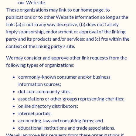
our Web site.
These organizations may link to our home page, to
publications or to other Website information so long as the
link: (a) is not in any way deceptive; (b) does not falsely
imply sponsorship, endorsement or approval of the linking
party and its products and/or services; and (c) fits within the
context of the linking party's site.
We may consider and approve other link requests from the
following types of organizations:
commonly-known consumer and/or business
information sources;
dot.com community sites;
associations or other groups representing charities;
online directory distributors;
internet portals;
accounting, law and consulting firms; and
educational institutions and trade associations.
We will approve link requests from these organizations if