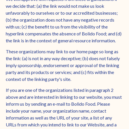
we decide that: (a) the link would not make us look
unfavorably to ourselves or to our accredited businesses;
(b) the organization does not have any negative records
with us; (c) the benefit to us from the visibility of the
hyperlink compensates the absence of Bolido Food; and (d)
the link is in the context of general resource information.
These organizations may link to our home page so long as
the link: (a) is not in any way deceptive; (b) does not falsely
imply sponsorship, endorsement or approval of the linking
party and its products or services; and (c) fits within the
context of the linking party's site.
If you are one of the organizations listed in paragraph 2
above and are interested in linking to our website, you must
inform us by sending an e-mail to Bolido Food. Please
include your name, your organization name, contact
information as well as the URL of your site, a list of any
URLs from which you intend to link to our Website, and a