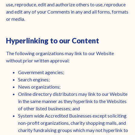
use, reproduce, edit and authorize others to use, reproduce
and edit any of your Comments in any and all forms, formats
or media.
Hyperlinking to our Content
The following organizations may link to our Website
without prior written approval:
Government agencies;
Search engines;
News organizations;
Online directory distributors may link to our Website
in the same manner as they hyperlink to the Websites
of other listed businesses; and
System wide Accredited Businesses except soliciting
non-profit organizations, charity shopping malls, and
charity fundraising groups which may not hyperlink to