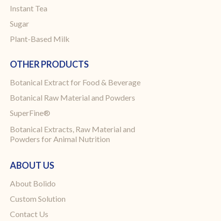
Instant Tea
Sugar
Plant-Based Milk
OTHER PRODUCTS
Botanical Extract for Food & Beverage
Botanical Raw Material and Powders
SuperFine®
Botanical Extracts, Raw Material and
Powders for Animal Nutrition
ABOUT US
About Bolido
Custom Solution
Contact Us