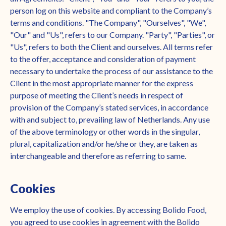
person log on this website and compliant to the Company’s
terms and conditions. "The Company", "Ourselves", "We",
"Our" and "Us", refers to our Company. "Party", "Parties", or
"Us", refers to both the Client and ourselves. All terms refer
to the offer, acceptance and consideration of payment
necessary to undertake the process of our assistance to the
Client in the most appropriate manner for the express
purpose of meeting the Client’s needs in respect of
provision of the Company’s stated services, in accordance
with and subject to, prevailing law of Netherlands. Any use
of the above terminology or other words in the singular,
plural, capitalization and/or he/she or they, are taken as
interchangeable and therefore as referring to same.
Cookies
We employ the use of cookies. By accessing Bolido Food,
you agreed to use cookies in agreement with the Bolido