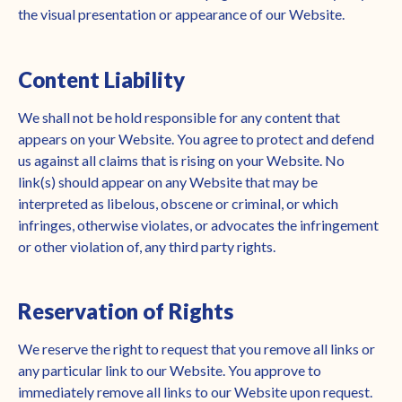
the visual presentation or appearance of our Website.
Content Liability
We shall not be hold responsible for any content that
appears on your Website. You agree to protect and defend
us against all claims that is rising on your Website. No
link(s) should appear on any Website that may be
interpreted as libelous, obscene or criminal, or which
infringes, otherwise violates, or advocates the infringement
or other violation of, any third party rights.
Reservation of Rights
We reserve the right to request that you remove all links or
any particular link to our Website. You approve to
immediately remove all links to our Website upon request.