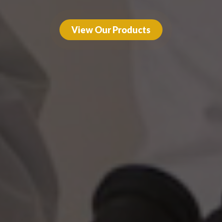
View Our Products