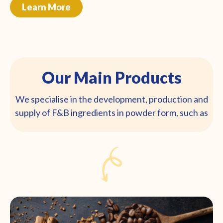
Learn More
Our Main Products
We specialise in the development, production and
supply of F&B ingredients in powder form, such as