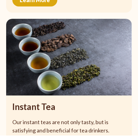
Instant Tea
Our instant teas are not only tasty, but is
satisfying and beneficial for tea drinkers.