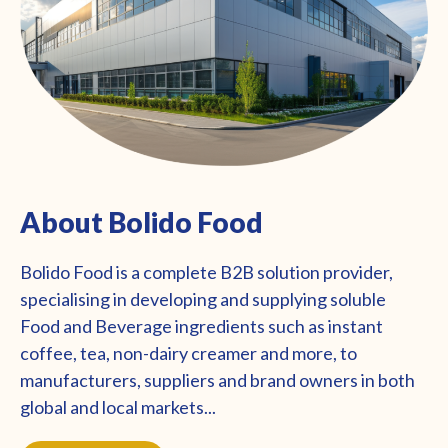
About Bolido Food
Bolido Food is a complete B2B solution provider,
specialising in developing and supplying soluble
Food and Beverage ingredients such as instant
coffee, tea, non-dairy creamer and more, to
manufacturers, suppliers and brand owners in both
global and local markets...