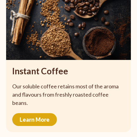
Instant Coffee
Our soluble coffee retains most of the aroma
and flavours from freshly roasted coffee
beans.
Learn More