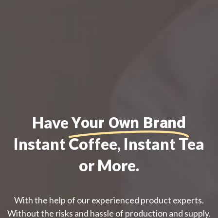
Have
Your Own Brand
Instant Coffee, Instant Tea
or More.
With the help of our experienced product experts.
Without the risks and hassle of production and supply.