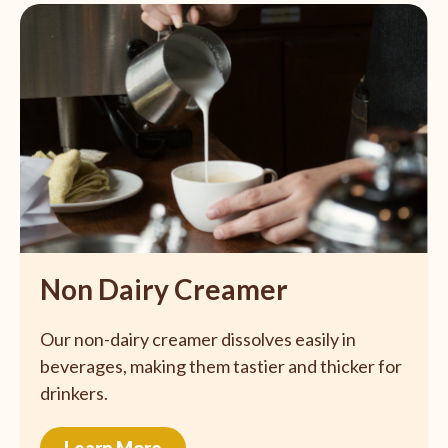
Non Dairy Creamer
Our non-dairy creamer dissolves easily in
beverages, making them tastier and thicker for
drinkers.
Learn More