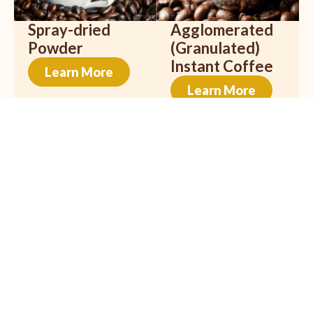
Spray-dried
Agglomerated
Powder
(Granulated)
Instant Coffee
Learn More
Learn More
Freeze Dried
Organic Coffee
Learn More
Learn More