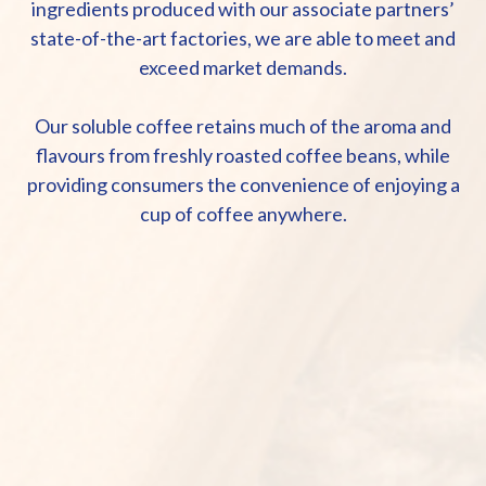
ingredients produced with our associate partners’
state-of-the-art factories, we are able to meet and
exceed market demands.
Our soluble coffee retains much of the aroma and
flavours from freshly roasted coffee beans, while
providing consumers the convenience of enjoying a
cup of coffee anywhere.