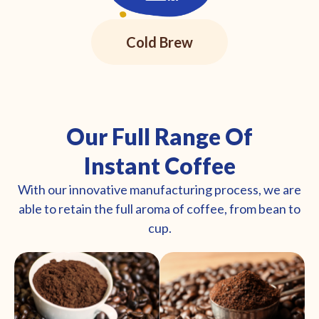
Cold Brew
Our Full Range Of
Instant Coffee
With our innovative manufacturing process, we are
able to retain the full aroma of coffee, from bean to
cup.