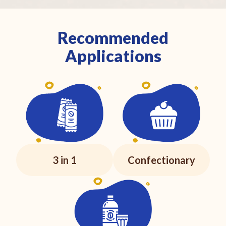
Recommended
Applications
3 in 1
Confectionary