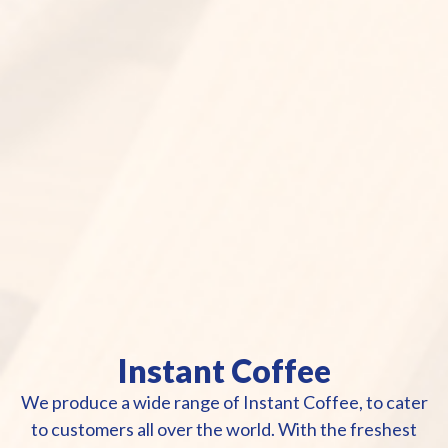
Instant Coffee
We produce a wide range of Instant Coffee, to cater
to customers all over the world. With the freshest